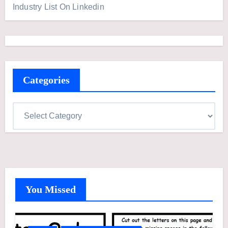
Industry List On Linkedin
Categories
C
a
t
e
g
o
You Missed
r
i
e