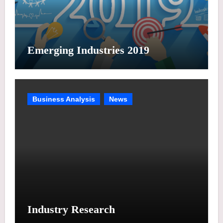
Emerging Industries 2019
Business Analysis
News
Industry Research