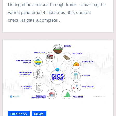
Listing of businesses through trade – Unveiling the
varied panorama of industries, this curated
checklist gifts a complete…
Business
News