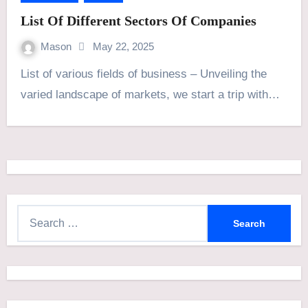
List Of Different Sectors Of Companies
Mason
May 22, 2025
List of various fields of business – Unveiling the
varied landscape of markets, we start a trip with…
S
e
a
r
c