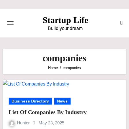
Skip
to
Startup Life
content
Build your dream
companies
Home
companies
Business Directory
News
List Of Companies By Industry
Hunter
May 23, 2025