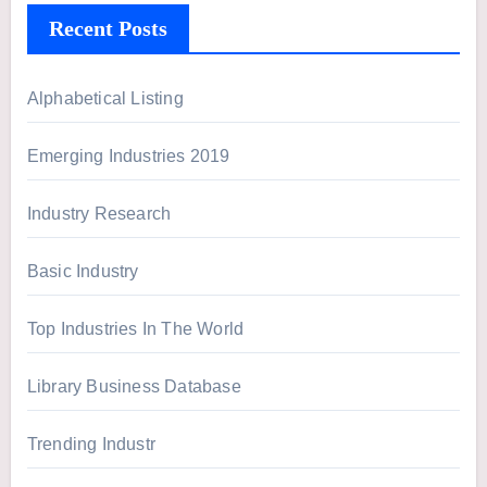
h
Recent Posts
f
o
r
Alphabetical Listing
:
Emerging Industries 2019
Industry Research
Basic Industry
Top Industries In The World
Library Business Database
Trending Industr