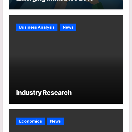
Business Analysis
News
Industry Research
Economics
News