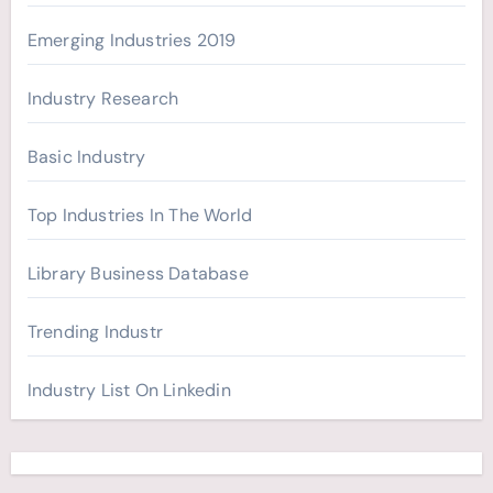
:
Emerging Industries 2019
Industry Research
Basic Industry
Top Industries In The World
Library Business Database
Trending Industr
Industry List On Linkedin