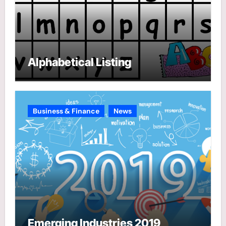
Alphabetical Listing
Business & Finance
News
Emerging Industries 2019