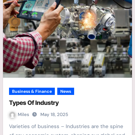
Business & Finance
News
Types Of Industry
Miles
May 18, 2025
Varieties of business – Industries are the spine