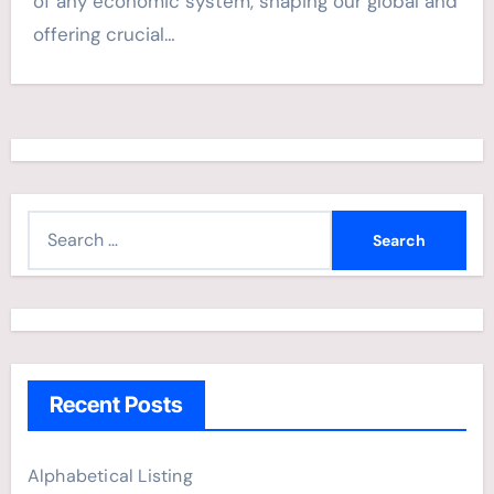
of any economic system, shaping our global and
offering crucial…
S
e
a
r
c
h
Recent Posts
f
o
r
Alphabetical Listing