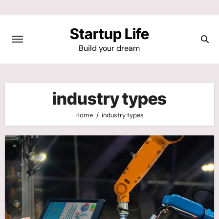
Skip
to
Startup Life
content
Build your dream
industry types
Home
industry types