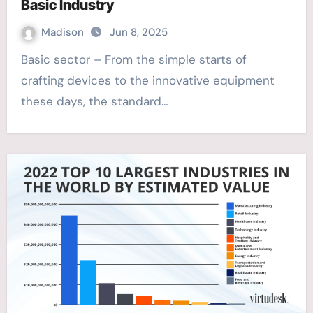
Basic Industry
Madison
Jun 8, 2025
Basic sector – From the simple starts of
crafting devices to the innovative equipment
these days, the standard…