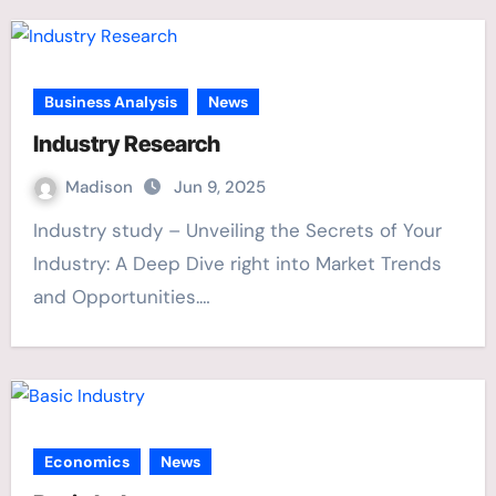
Business Analysis
News
Industry Research
Madison
Jun 9, 2025
Industry study – Unveiling the Secrets of Your
Industry: A Deep Dive right into Market Trends
and Opportunities.…
Economics
News