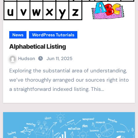
News
WordPress Tutorials
Alphabetical Listing
Hudson
Jun 11, 2025
Exploring the substantial area of understanding,
we’ve thoroughly arranged our sources right into
a straightforward indexed listing. This…