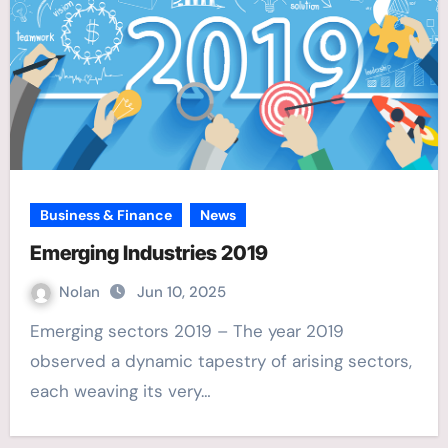
Business & Finance
News
Emerging Industries 2019
Nolan
Jun 10, 2025
Emerging sectors 2019 – The year 2019
observed a dynamic tapestry of arising sectors,
each weaving its very…