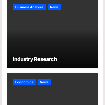
Business Analysis
News
Industry Research
Economics
News