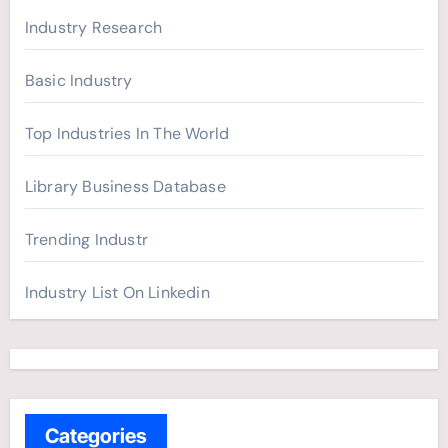
Industry Research
Basic Industry
Top Industries In The World
Library Business Database
Trending Industr
Industry List On Linkedin
Categories