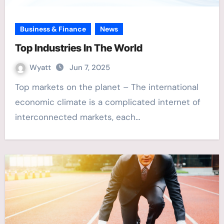
Business & Finance
News
Top Industries In The World
Wyatt
Jun 7, 2025
Top markets on the planet – The international
economic climate is a complicated internet of
interconnected markets, each…