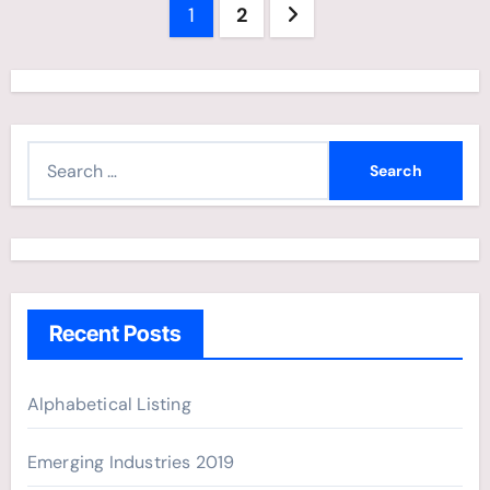
Posts
1
2
navigation
S
e
a
r
c
h
Recent Posts
f
o
r
Alphabetical Listing
:
Emerging Industries 2019