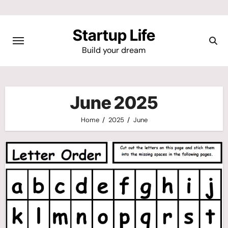
Skip
to
Startup Life
content
Build your dream
June 2025
Home
2025
June