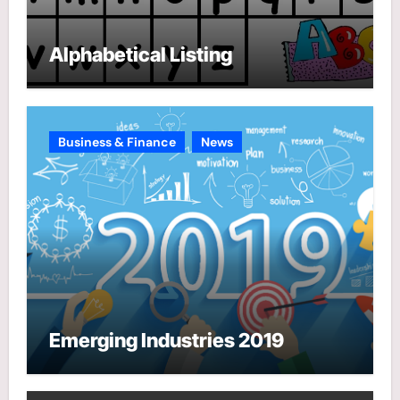
Alphabetical Listing
Business & Finance
News
Emerging Industries 2019