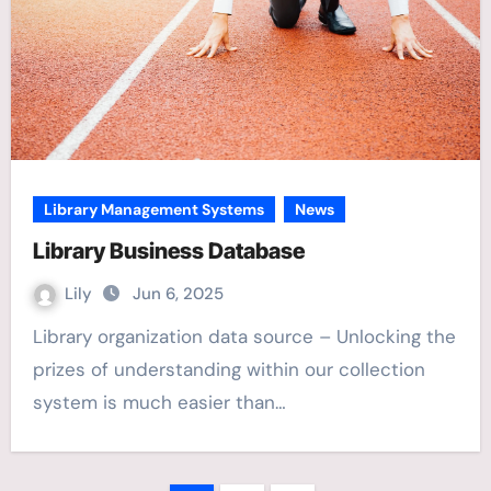
Library Management Systems
News
Library Business Database
Lily
Jun 6, 2025
Library organization data source – Unlocking the
prizes of understanding within our collection
system is much easier than…