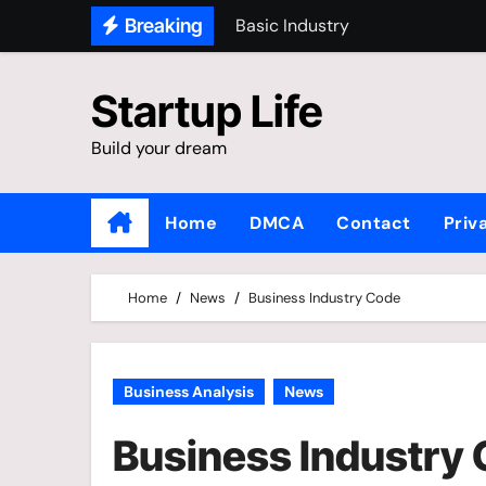
Skip
Basic Industry
Breaking
to
Top Industries In The World
content
Startup Life
Library Business Database
Alphabetical Listing
Build your dream
Home
DMCA
Contact
Priv
Home
News
Business Industry Code
Business Analysis
News
Business Industry