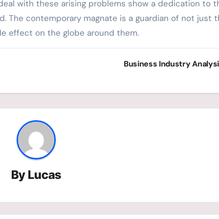
 deal with these arising problems show a dedication to t
. The contemporary magnate is a guardian of not just t
ble effect on the globe around them.
Business Industry Analys
By
Lucas