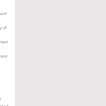
ount
y of
stant
more
r