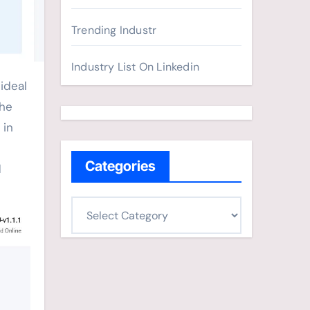
Trending Industr
Industry List On Linkedin
the
 in
Categories
d
C
a
t
e
g
o