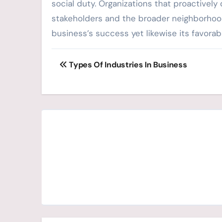
social duty. Organizations that proactively
stakeholders and the broader neighborhood
business’s success yet likewise its favora
Post
Types Of Industries In Business
navigation