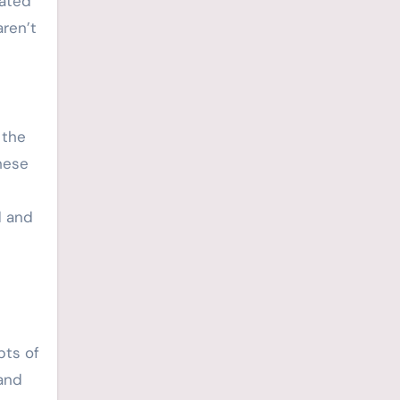
rated
aren’t
 the
hese
d and
pts of
 and