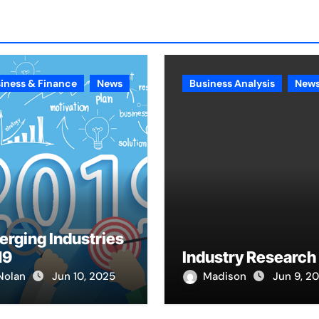
iness & Finance
News
Business Analysis
New
rging Industries
19
Industry Research
Nolan
Jun 10, 2025
Madison
Jun 9, 2