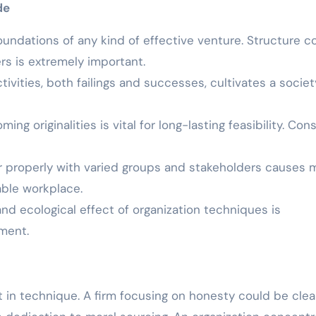
de
ndations of any kind of effective venture. Structure c
rs is extremely important.
tivities, both failings and successes, cultivates a societ
ing originalities is vital for long-lasting feasibility. Con
r properly with varied groups and stakeholders causes 
ble workplace.
and ecological effect of organization techniques is
pment.
 in technique. A firm focusing on honesty could be clea