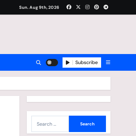
Sun. Aug 9th, 2026
Subscribe
S
e