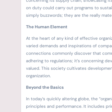
concerning its supply chain, showcasing it
on duty could carry out programs to sustai
simply buzzwords; they are the really materi
The Human Element
At the heart of any kind of effective orga
varied demands and inspirations of companio
connections commonly discover that commi
adhering to regulations; it’s concerning de
valued. This society cultivates developmen
organization.
Beyond the Basics
In today’s quickly altering globe, the “or
principles and performance. It includes pri