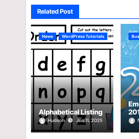
Related Post
News
WordPress Tutorials
Bus
Eme
Alphabetical Listing
20
Hudson
Jun 11, 2025