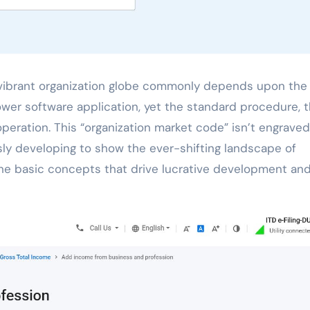
wer software application, yet the standard procedure, 
eration. This “organization market code” isn’t engraved
usly developing to show the ever-shifting landscape of
he basic concepts that drive lucrative development an