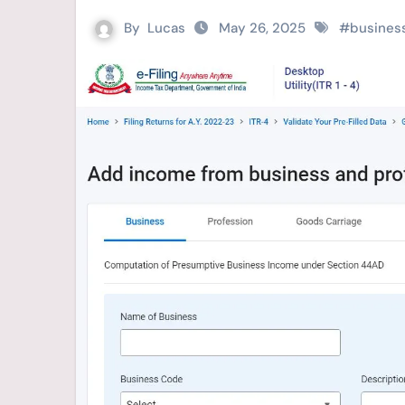
By
Lucas
May 26, 2025
#
busines