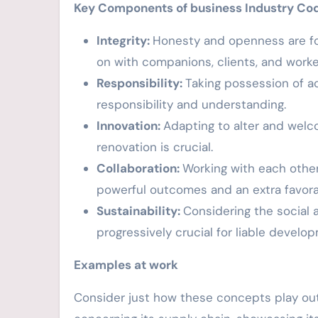
Key Components of business Industry Co
Integrity:
Honesty and openness are fou
on with companions, clients, and worke
Responsibility:
Taking possession of ac
responsibility and understanding.
Innovation:
Adapting to alter and welcom
renovation is crucial.
Collaboration:
Working with each othe
powerful outcomes and an extra favora
Sustainability:
Considering the social 
progressively crucial for liable develo
Examples at work
Consider just how these concepts play out