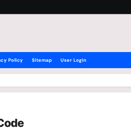
acy Policy
Sitemap
User Login
 Code