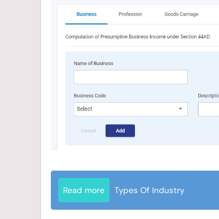
Read more
Types Of Industry