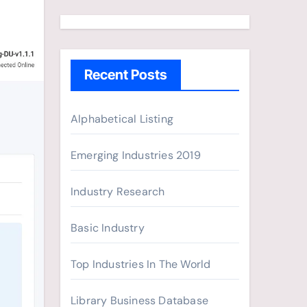
a
r
c
h
Recent Posts
f
o
r
Alphabetical Listing
:
Emerging Industries 2019
Industry Research
Basic Industry
Top Industries In The World
Library Business Database