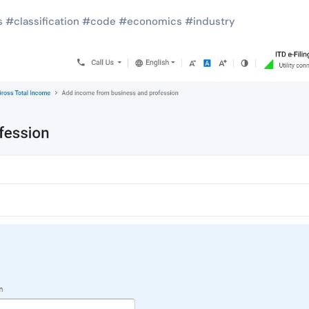
s
#
classification
#
code
#
economics
#
industry