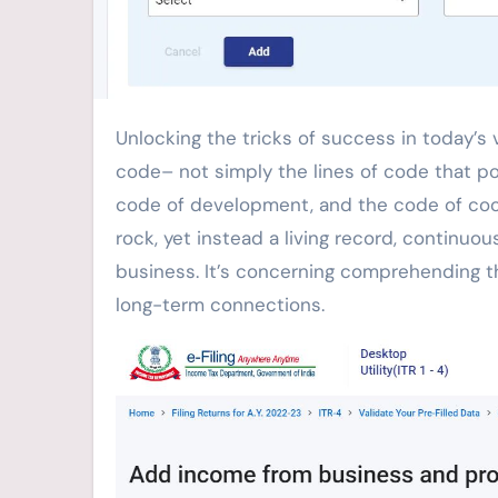
Unlocking the tricks of success in today’s vibrant organization globe commonly depends upon the ideal
code– not simply the lines of code that po
code of development, and the code of coop
rock, yet instead a living record, continuo
business. It’s concerning comprehending t
long-term connections.