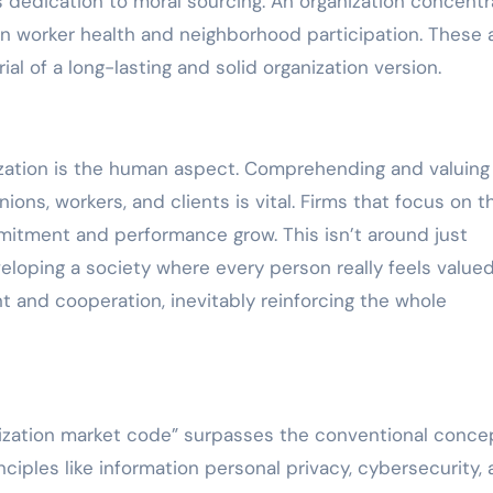
s dedication to moral sourcing. An organization concent
n worker health and neighborhood participation. These 
al of a long-lasting and solid organization version.
nization is the human aspect. Comprehending and valuing
ns, workers, and clients is vital. Firms that focus on t
tment and performance grow. This isn’t around just
veloping a society where every person really feels value
t and cooperation, inevitably reinforcing the whole
ganization market code” surpasses the conventional conce
nciples like information personal privacy, cybersecurity,