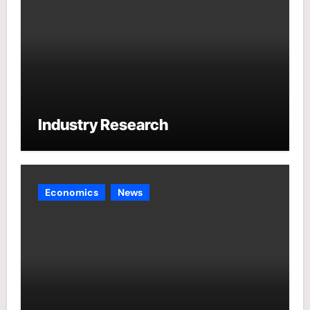
Industry Research
Economics
News