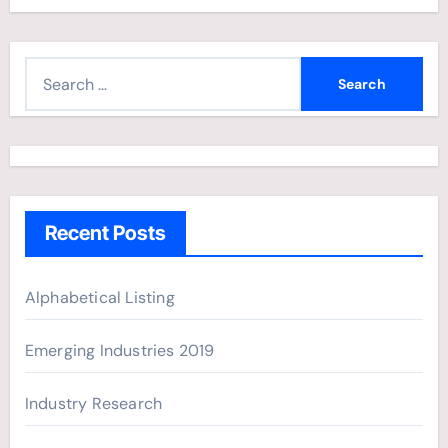
S
e
a
r
c
h
Recent Posts
f
o
r
Alphabetical Listing
:
Emerging Industries 2019
Industry Research