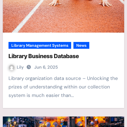
Library Management Systems
News
Library Business Database
Lily
Jun 6, 2025
Library organization data source – Unlocking the
prizes of understanding within our collection
system is much easier than…