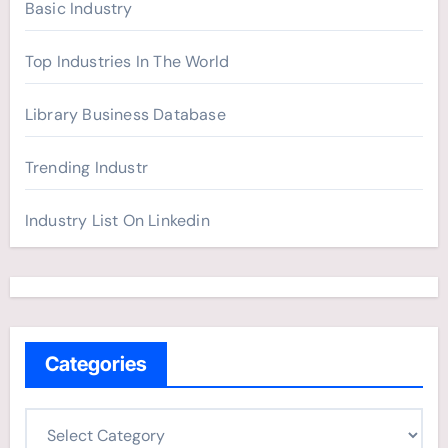
Basic Industry
Top Industries In The World
Library Business Database
Trending Industr
Industry List On Linkedin
Categories
C