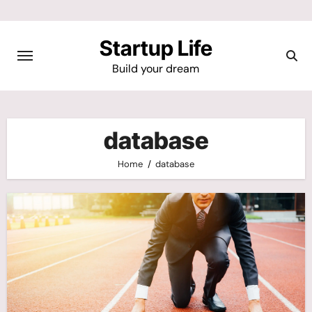
Skip
to
Startup Life
content
Build your dream
database
Home
database