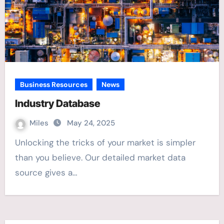
Business Resources
News
Industry Database
Miles
May 24, 2025
Unlocking the tricks of your market is simpler
than you believe. Our detailed market data
source gives a…