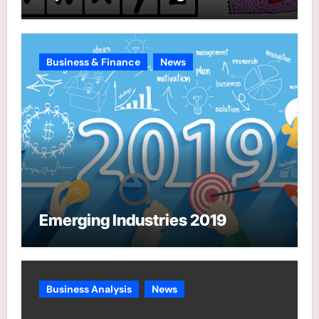
Business & Finance
News
Emerging Industries 2019
Business Analysis
News