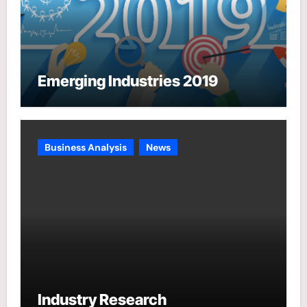
Emerging Industries 2019
Business Analysis
News
Industry Research