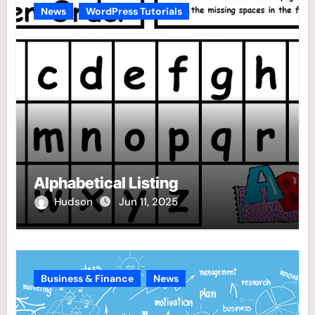
News
WordPress Tutorials
Alphabetical Listing
Hudson
Jun 11, 2025
Business & Finance
News