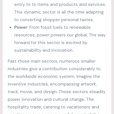
entry to to items and products and services.
This dynamic sector is all the time adapting
to converting shopper personal tastes.
Power
: From fossil fuels to renewable
resources, power powers our global. The way
forward for this sector is excited by
sustainability and innovation.
Past those main sectors, numerous smaller
industries give a contribution considerably to
the worldwide economic system. Imagine the
inventive industries, encompassing artwork,
track, movie, and design. Those sectors steadily
power innovation and cultural change. The
hospitality trade, catering to vacationers and