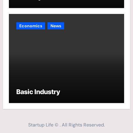
Economics
News
Basic Industry
Startup Life © . All Rights Reserved.