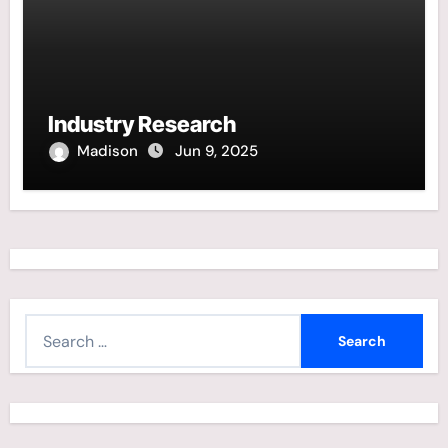
Industry Research
Madison
Jun 9, 2025
S
e
a
r
c