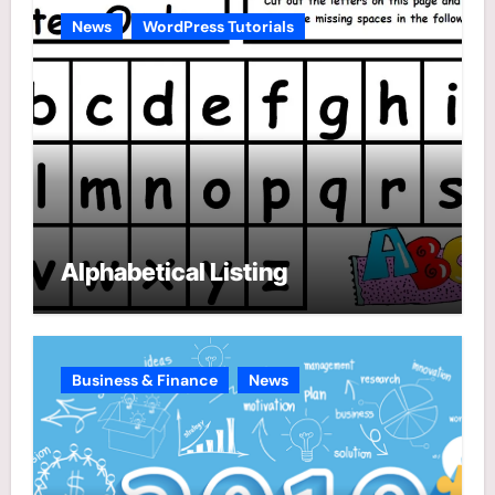
e
News
WordPress Tutorials
s
Alphabetical Listing
Business & Finance
News