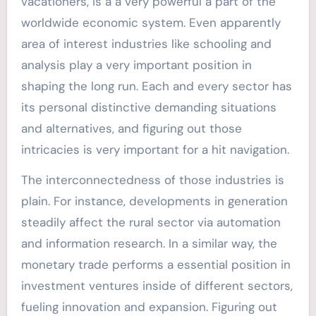
vacationers, is a a very powerful a part of the
worldwide economic system. Even apparently
area of interest industries like schooling and
analysis play a very important position in
shaping the long run. Each and every sector has
its personal distinctive demanding situations
and alternatives, and figuring out those
intricacies is very important for a hit navigation.
The interconnectedness of those industries is
plain. For instance, developments in generation
steadily affect the rural sector via automation
and information research. In a similar way, the
monetary trade performs a essential position in
investment ventures inside of different sectors,
fueling innovation and expansion. Figuring out