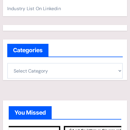
Industry List On Linkedin
Categories
C
a
t
e
g
o
You Missed
r
i