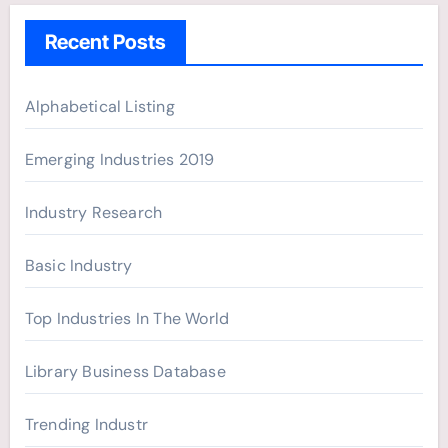
h
Recent Posts
f
o
r
Alphabetical Listing
:
Emerging Industries 2019
Industry Research
Basic Industry
Top Industries In The World
Library Business Database
Trending Industr