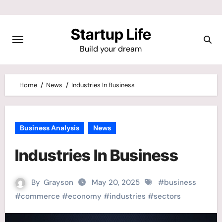
Skip
to
Startup Life
content
Build your dream
Home
News
Industries In Business
Business Analysis
News
Industries In Business
By
Grayson
May 20, 2025
#
business
#
commerce
#
economy
#
industries
#
sectors