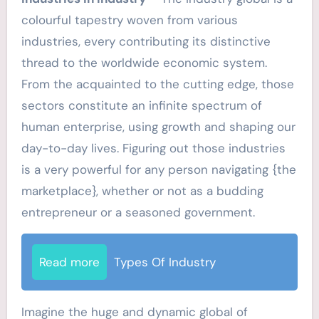
colourful tapestry woven from various
industries, every contributing its distinctive
thread to the worldwide economic system.
From the acquainted to the cutting edge, those
sectors constitute an infinite spectrum of
human enterprise, using growth and shaping our
day-to-day lives. Figuring out those industries
is a very powerful for any person navigating {the
marketplace}, whether or not as a budding
entrepreneur or a seasoned government.
Read more
Types Of Industry
Imagine the huge and dynamic global of