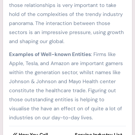
those relationships is very important to take
hold of the complexities of the trendy industry
panorama. The interaction between those
sectors is an impressive pressure, using growth
and shaping our global.
Examples of Well-known Entities
: Firms like
Apple, Tesla, and Amazon are important gamers
within the generation sector, whilst names like
Johnson & Johnson and Mayo Health center
constitute the healthcare trade. Figuring out
those outstanding entities is helping to
visualise the have an effect on of quite a lot of
industries on our day-to-day lives.
Post
How You Call
Service Industry List