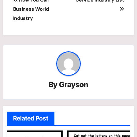
navigation
Business World
Industry
By
Grayson
Related Post