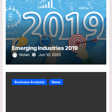
Emerging Industries 2019
Nolan
Jun 10, 2025
Business Analysis
News