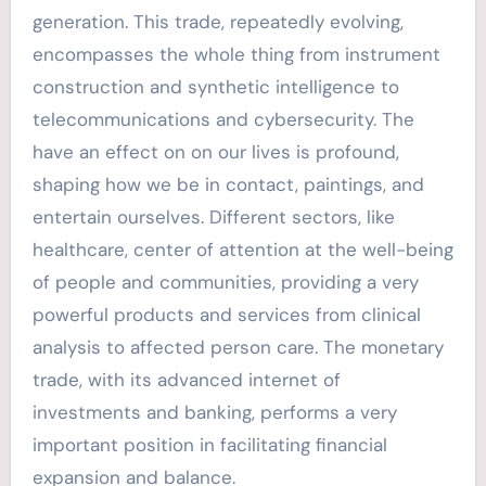
generation. This trade, repeatedly evolving,
encompasses the whole thing from instrument
construction and synthetic intelligence to
telecommunications and cybersecurity. The
have an effect on on our lives is profound,
shaping how we be in contact, paintings, and
entertain ourselves. Different sectors, like
healthcare, center of attention at the well-being
of people and communities, providing a very
powerful products and services from clinical
analysis to affected person care. The monetary
trade, with its advanced internet of
investments and banking, performs a very
important position in facilitating financial
expansion and balance.