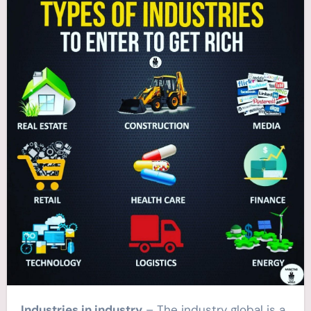
Industries in industry
– The industry global is a