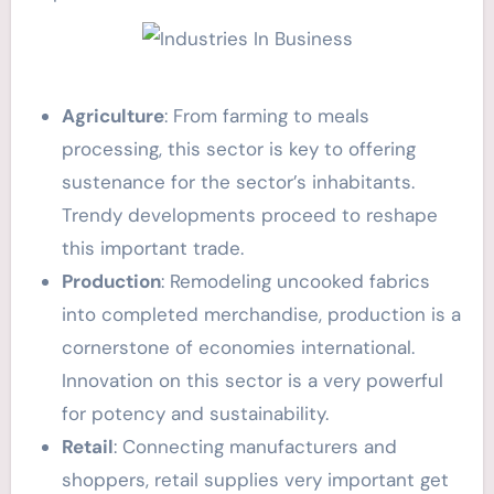
Agriculture
: From farming to meals
processing, this sector is key to offering
sustenance for the sector’s inhabitants.
Trendy developments proceed to reshape
this important trade.
Production
: Remodeling uncooked fabrics
into completed merchandise, production is a
cornerstone of economies international.
Innovation on this sector is a very powerful
for potency and sustainability.
Retail
: Connecting manufacturers and
shoppers, retail supplies very important get