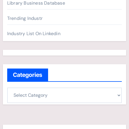
Library Business Database
Trending Industr
Industry List On Linkedin
Categories
C
a
t
e
g