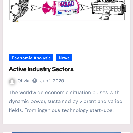
Economic Analysis
News
Active Industry Sectors
Olivia
Jun 1, 2025
The worldwide economic situation pulses with
dynamic power, sustained by vibrant and varied
fields. From ingenious technology start-ups…