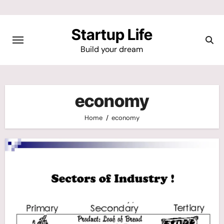
Skip
to
Startup Life
content
Build your dream
economy
Home
economy