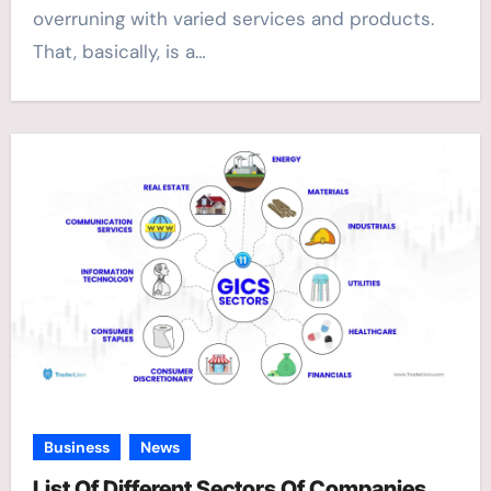
overruning with varied services and products.
That, basically, is a…
Business
News
List Of Different Sectors Of Companies