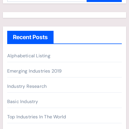
a
r
c
h
Recent Posts
f
o
r
Alphabetical Listing
:
Emerging Industries 2019
Industry Research
Basic Industry
Top Industries In The World