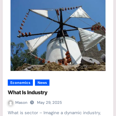
Economics
News
What Is Industry
Mason
May 29, 2025
What is sector – Imagine a dynamic industry,