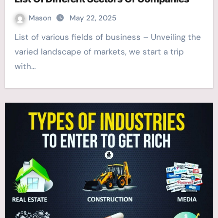
Mason
May 22, 2025
List of various fields of business – Unveiling the
varied landscape of markets, we start a trip
with…