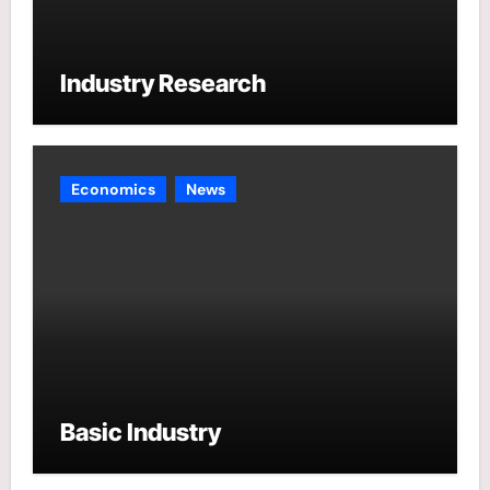
Industry Research
Economics
News
Basic Industry