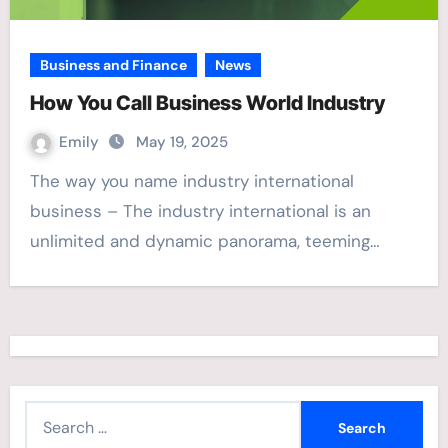
Business and Finance
News
How You Call Business World Industry
Emily
May 19, 2025
The way you name industry international
business – The industry international is an
unlimited and dynamic panorama, teeming…
S
e