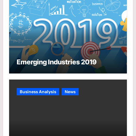
Emerging Industries 2019
Business Analysis
News