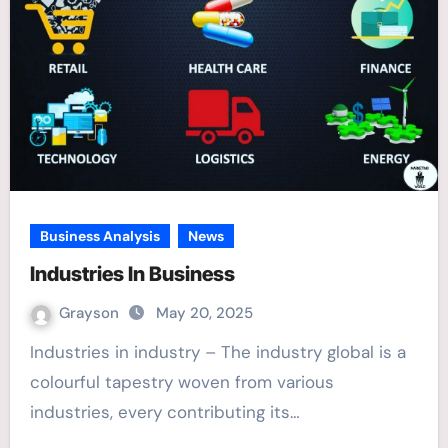
Business Analysis
News
Industries In Business
Grayson
May 20, 2025
Industries in industry – The industry global is a
colourful tapestry woven from various
industries, every contributing its…